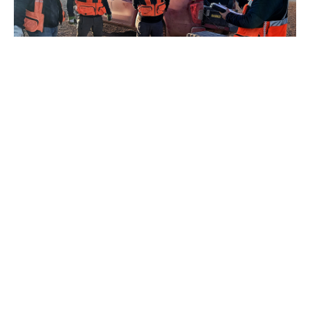
Purpose
We are proud to
collaborate with small
and giant mining and
energy companies,
helping them optimize
their operations,
reduce risks and
improve decision
making with precise,
real-time,