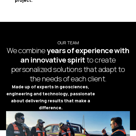
project.
OUR TEAM
We combine
years of experience with
an innovative spirit
to create
personalized solutions that adapt to
the needs of each client.
Made up of experts in geosciences,
engineering and technology, passionate
about delivering results that make a
difference.
Platform Access