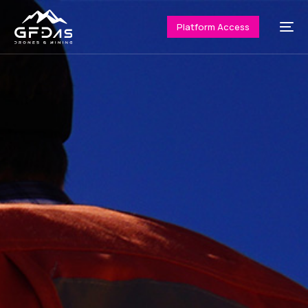
Platform Access