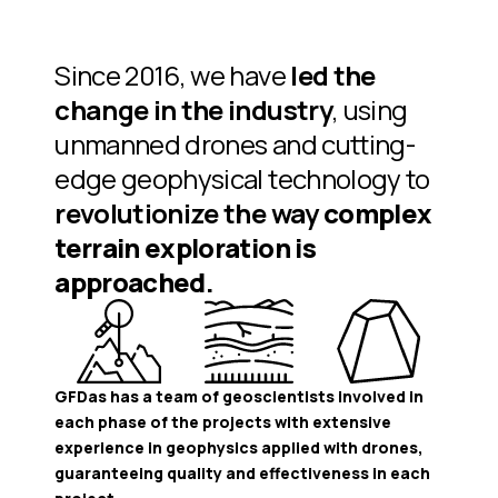
Since 2016, we have
led the
change in the industry
, using
unmanned drones and cutting-
edge geophysical technology to
revolutionize the way
complex
terrain exploration is
approached.
GFDas has a team of geoscientists involved in
each phase of the projects with extensive
experience in geophysics applied with drones,
guaranteeing quality and effectiveness in each