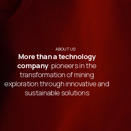
ABOUT US
More than a technology
company
: pioneers in the
transformation of mining
exploration through innovative and
sustainable solutions