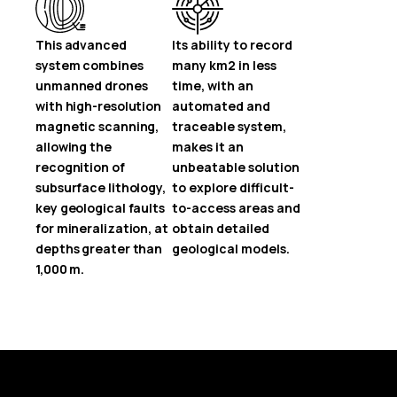
This advanced
Its ability to record
system combines
many km2 in less
unmanned drones
time, with an
with high-resolution
automated and
magnetic scanning,
traceable system,
allowing the
makes it an
recognition of
unbeatable solution
subsurface lithology,
to explore difficult-
key geological faults
to-access areas and
for mineralization, at
obtain detailed
depths greater than
geological models.
1,000 m.