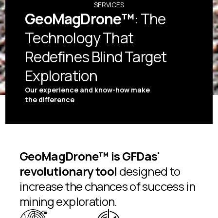
SERVICES
GeoMagDrone™
: The
Technology That
Redefines Blind Target
Exploration
Our experience and know-how make
the difference
GeoMagDrone™ is GFDas'
revolutionary tool
designed to
increase the chances of success in
mining exploration.