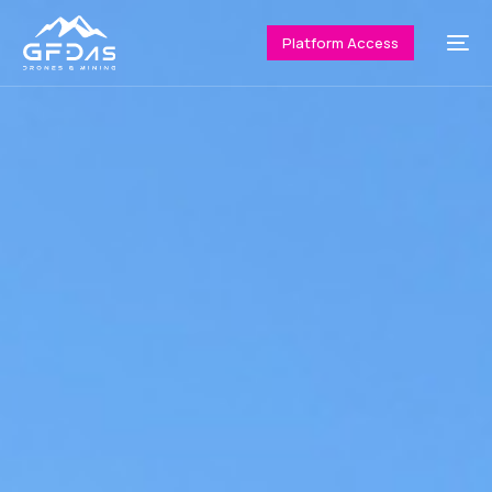
Platform Access